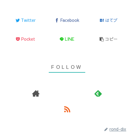
Twitter
Facebook
はてブ
Pocket
LINE
コピー
rond-dix