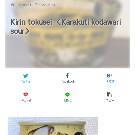
2022.08.24
2022.08.14
Kirin tokusei ＜Karakuti kodawari
sour＞
Twitter
Facebook
はてブ
Pocket
LINE
コピー