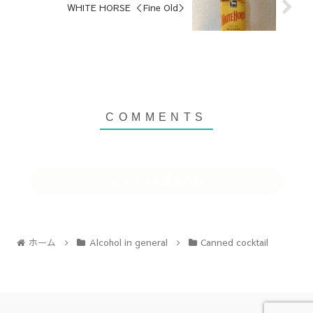
WHITE HORSE ＜Fine Old＞
コメントを書き込む
ホーム
Alcohol in general
Canned cocktail