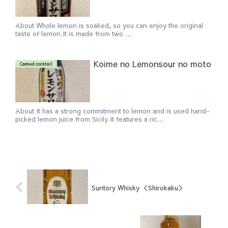
About Whole lemon is soaked, so you can enjoy the original
taste of lemon.It is made from two ...
Koime no Lemonsour no moto
Canned cocktail
About It has a strong commitment to lemon and is used hand-
picked lemon juice from Sicily.It features a ric...
Suntory Whisky ＜Shirokaku＞