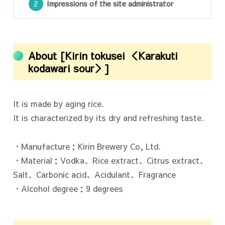
Impressions of the site administrator
About [Kirin tokusei ＜Karakuti
kodawari sour＞]
It is made by aging rice.
It is characterized by its dry and refreshing taste.
・Manufacture：Kirin Brewery Co, Ltd.
・Material：Vodka、Rice extract、Citrus extract、
Salt、Carbonic acid、Acidulant、Fragrance
・Alcohol degree：9 degrees