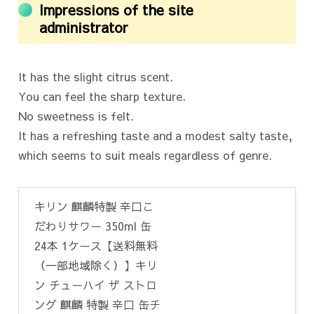
Impressions of the site
administrator
It has the slight citrus scent.
You can feel the sharp texture.
No sweetness is felt.
It has a refreshing taste and a modest salty taste,
which seems to suit meals regardless of genre.
キリン 麒麟特製 辛口こ
だわりサワー 350ml 缶
24本 1ケース【送料無料
（一部地域除く）】キリ
ン チューハイ ザ ストロ
ング 麒麟 特製 辛口 缶チ