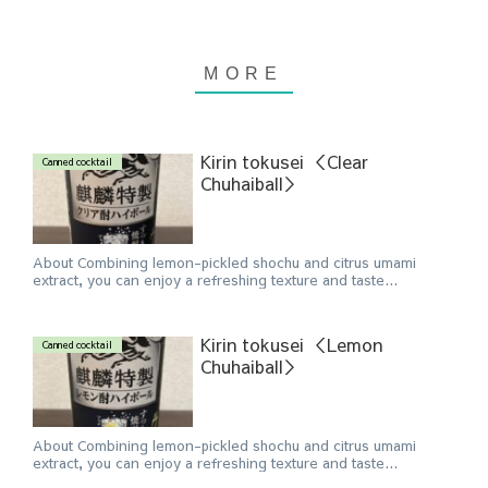
Kirin tokusei ＜Clear
Canned cocktail
Chuhaiball＞
About Combining lemon-pickled shochu and citrus umami
extract, you can enjoy a refreshing texture and taste...
Kirin tokusei ＜Lemon
Canned cocktail
Chuhaiball＞
About Combining lemon-pickled shochu and citrus umami
extract, you can enjoy a refreshing texture and taste...