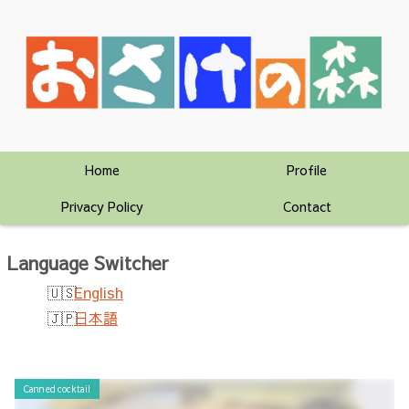
Home
Profile
Privacy Policy
Contact
Language Switcher
English
日本語
Canned cocktail