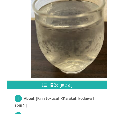
目次
About [Kirin tokusei ＜Karakuti kodawari
sour＞]