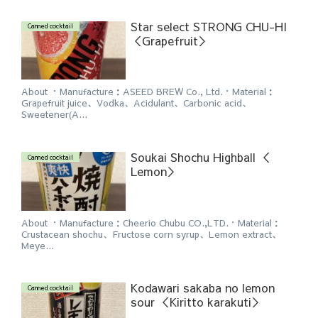
Star select STRONG CHU-HI
Canned cocktail
＜Grapefruit＞
About ・Manufacture：ASEED BREW Co., Ltd.・Material：
Grapefruit juice、Vodka、Acidulant、Carbonic acid、
Sweetener(A...
Soukai Shochu Highball ＜
Canned cocktail
Lemon＞
About ・Manufacture：Cheerio Chubu CO.,LTD.・Material：
Crustacean shochu、Fructose corn syrup、Lemon extract、
Meye...
Kodawari sakaba no lemon
Canned cocktail
sour ＜Kiritto karakuti＞