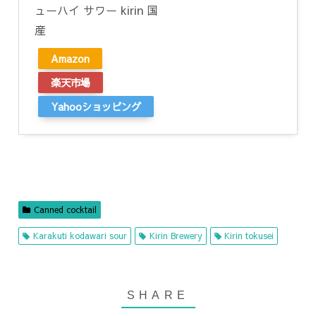
ューハイ サワー kirin 国
産
Amazon
楽天市場
Yahooショッピング
Canned cocktail
Karakuti kodawari sour
Kirin Brewery
Kirin tokusei