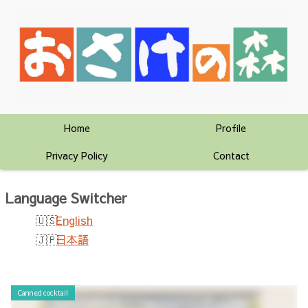
Home
Profile
Privacy Policy
Contact
Language Switcher
English
日本語
Canned cocktail