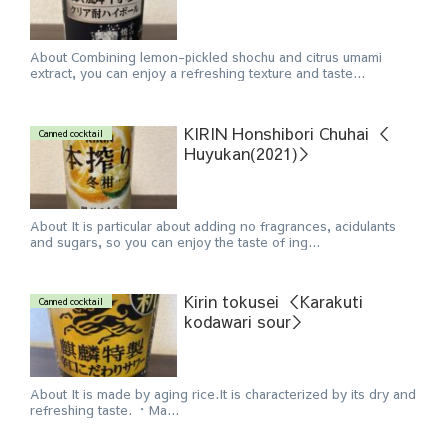
About Combining lemon-pickled shochu and citrus umami
extract, you can enjoy a refreshing texture and taste...
KIRIN Honshibori Chuhai ＜
Canned cocktail
Huyukan(2021)＞
About It is particular about adding no fragrances, acidulants
and sugars, so you can enjoy the taste of ing...
Kirin tokusei ＜Karakuti
Canned cocktail
kodawari sour＞
About It is made by aging rice.It is characterized by its dry and
refreshing taste. ・Ma...