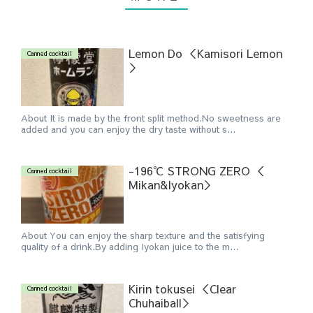
Lemon Do ＜Kamisori Lemon
Canned cocktail
＞
About It is made by the front split method.No sweetness are
added and you can enjoy the dry taste without s...
-196℃ STRONG ZERO ＜
Canned cocktail
Mikan&Iyokan＞
About You can enjoy the sharp texture and the satisfying
quality of a drink.By adding Iyokan juice to the m...
Kirin tokusei ＜Clear
Canned cocktail
Chuhaiball＞