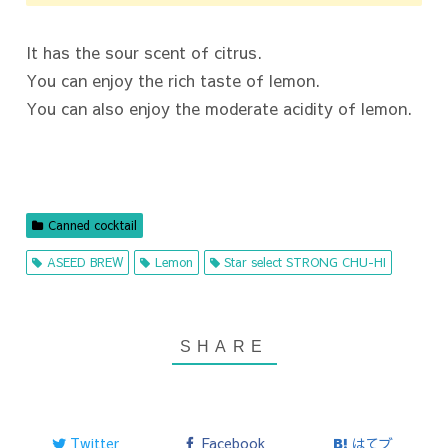
It has the sour scent of citrus.
You can enjoy the rich taste of lemon.
You can also enjoy the moderate acidity of lemon.
Canned cocktail
ASEED BREW
Lemon
Star select STRONG CHU-HI
Twitter
Facebook
はてブ