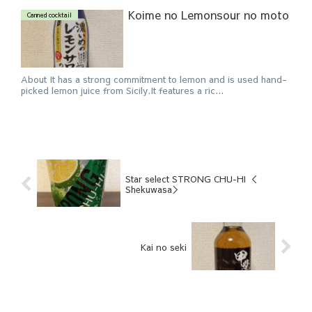
Koime no Lemonsour no moto
Canned cocktail
About It has a strong commitment to lemon and is used hand-
picked lemon juice from Sicily.It features a ric...
Star select STRONG CHU-HI ＜
Shekuwasa＞
Kai no seki