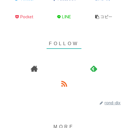
Pocket
LINE
コピー
rond-dix