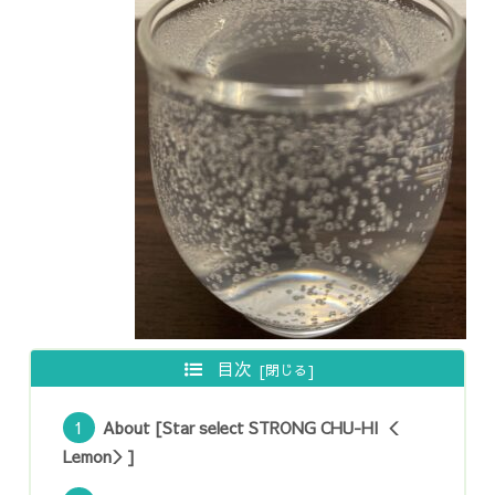
目次
About [Star select STRONG CHU-HI ＜
Lemon＞]