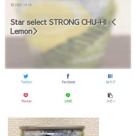
2022.10.19
Star select STRONG CHU-HI ＜
Lemon＞
Twitter
Facebook
はてブ
Pocket
LINE
コピー