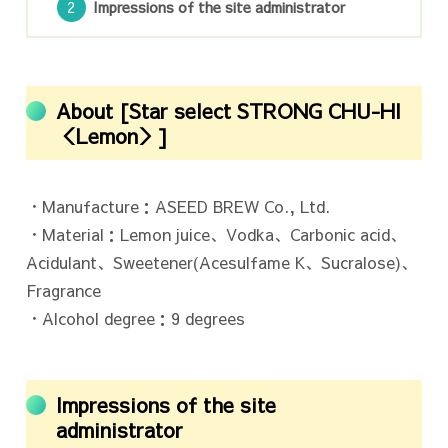
Impressions of the site administrator
About [Star select STRONG CHU-HI
＜Lemon＞]
・Manufacture：ASEED BREW Co., Ltd.
・Material：Lemon juice、Vodka、Carbonic acid、
Acidulant、Sweetener(Acesulfame K、Sucralose)、
Fragrance
・Alcohol degree：9 degrees
Impressions of the site
administrator