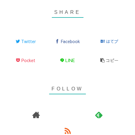
Twitter
Facebook
はてブ
Pocket
LINE
コピー