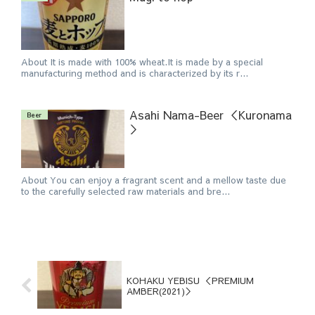
About It is made with 100% wheat.It is made by a special
manufacturing method and is characterized by its r...
Asahi Nama-Beer ＜Kuronama
Beer
＞
About You can enjoy a fragrant scent and a mellow taste due
to the carefully selected raw materials and bre...
KOHAKU YEBISU ＜PREMIUM
AMBER(2021)＞