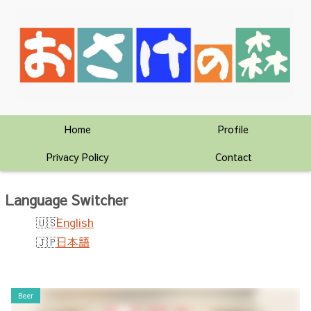
Home
Profile
Privacy Policy
Contact
Language Switcher
English
日本語
Beer