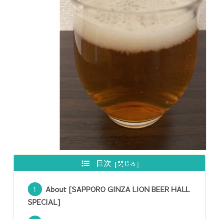
目次
About [SAPPORO GINZA LION BEER HALL
SPECIAL]