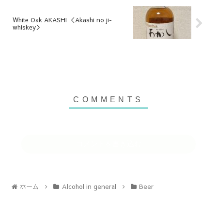
White Oak AKASHI ＜Akashi no ji-
whiskey＞
コメントを書き込む
ホーム
Alcohol in general
Beer