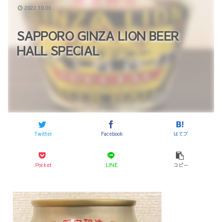
2022.10.03
SAPPORO GINZA LION BEER
HALL SPECIAL
Twitter
Facebook
はてブ
Pocket
LINE
コピー