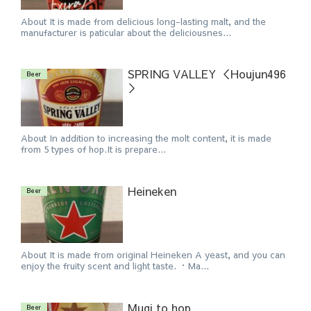
About It is made from delicious long-lasting malt, and the
manufacturer is paticular about the deliciousnes...
SPRING VALLEY ＜Houjun496
Beer
＞
About In addition to increasing the molt content, it is made
from 5 types of hop.It is prepare...
Heineken
Beer
About It is made from original Heineken A yeast, and you can
enjoy the fruity scent and light taste. ・Ma...
Mugi to hop
Beer