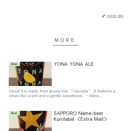
rond-dix
YONA YONA ALE
Beer
About It is made from aroma hop “Cascade”.It features a
citrus-like scent and a gentle sweetness. ・Manu...
SAPPORO Nama-beer
Beer
Kurolabel ＜Extra Malt＞