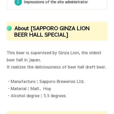
Impressions of the site administrator
About [SAPPORO GINZA LION
BEER HALL SPECIAL]
This beer is supervised by Ginza Lion, the oldest
beer hall in Japan.
It realizes the deliciousness of beer hall draft beer.
・Manufacture：Sapporo Breweries Ltd.
・Material：Malt、Hop
・Alcohol degree：5.5 degrees