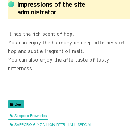
Impressions of the site
administrator
It has the rich scent of hop.
You can enjoy the harmony of deep bitterness of
hop and subtle fragrant of malt.
You can also enjoy the aftertaste of tasty
bitterness.
Beer
Sapporo Breweries
SAPPORO GINZA LION BEER HALL SPECIAL