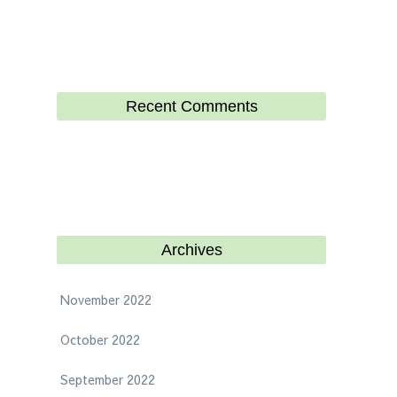
Recent Comments
Archives
November 2022
October 2022
September 2022