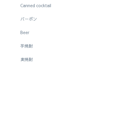
Canned cocktail
バーボン
Beer
芋焼酎
麦焼酎