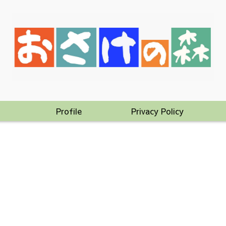
Profile
Privacy Policy