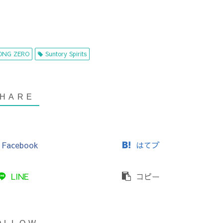
ONG ZERO
Suntory Spirits
Facebook
はてブ
LINE
コピー