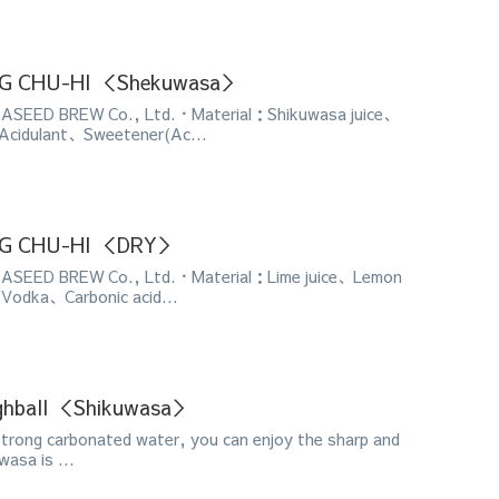
ONG CHU-HI ＜Shekuwasa＞
SEED BREW Co., Ltd.・Material：Shikuwasa juice、
Acidulant、Sweetener(Ac...
ONG CHU-HI ＜DRY＞
SEED BREW Co., Ltd.・Material：Lime juice、Lemon
Vodka、Carbonic acid...
ghball ＜Shikuwasa＞
strong carbonated water, you can enjoy the sharp and
wasa is ...