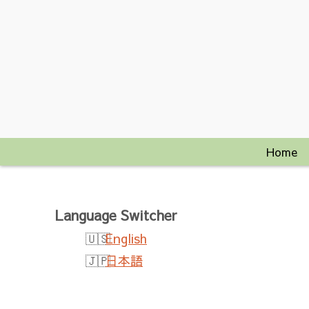
Home
Language Switcher
English
日本語