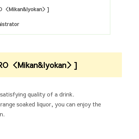
O ＜Mikan&Iyokan＞]
istrator
RO ＜Mikan&Iyokan＞]
atisfying quality of a drink.
orange soaked liquor, you can enjoy the
n.