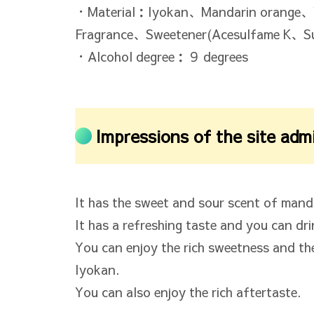
・Material：Iyokan、Mandarin orange、
Fragrance、Sweetener(Acesulfame K、Su
・Alcohol degree：９ degrees
Impressions of the site adm
It has the sweet and sour scent of mand
It has a refreshing taste and you can drink
You can enjoy the rich sweetness and th
Iyokan.
You can also enjoy the rich aftertaste.