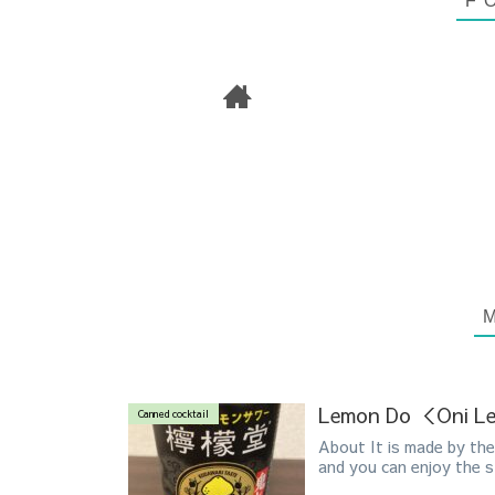
Lemon Do ＜Oni 
Canned cocktail
About It is made by the 
and you can enjoy the st