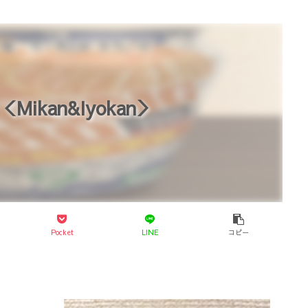
＜Mikan&Iyokan＞
Pocket
LINE
コピー