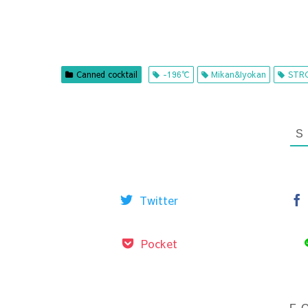
Canned cocktail
-196℃
Mikan&Iyokan
STR
Twitter
Pocket