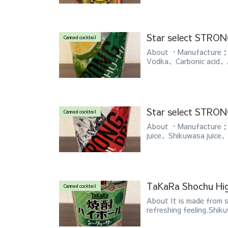
Star select STR
Canned cocktail
About ・Manufacture：A
Vodka、Carbonic acid、
Star select STR
Canned cocktail
About ・Manufacture：A
juice、Shikuwasa juice、
TaKaRa Shochu Hi
Canned cocktail
About It is made from 
refreshing feeling.Shiku