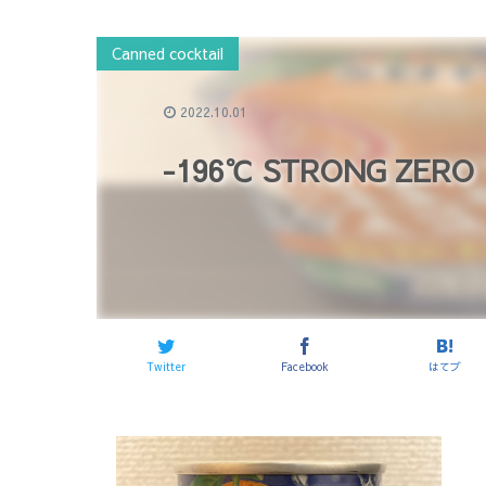
Canned cocktail
2022.10.01
-196℃ STRONG ZERO 
Twitter
Facebook
はてブ