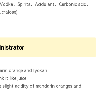
Vodka、Spirits、Acidulant、Carbonic acid、
cralose)
inistrator
arin orange and Iyokan.
 it like juice.
e slight acidity of mandarin oranges and