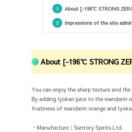
About [-196℃ STRONG ZER
Impressions of the site admin
About [-196℃ STRONG ZE
You can enjoy the sharp texture and the s
By adding Iyokan juice to the mandarin 
fruitiness of mandarin orange and Iyoka
・Manufacture：Suntory Spirits Ltd.