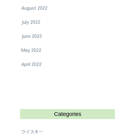
August 2022
July 2022
June 2022
May 2022
April 2022
Categories
ウイスキー