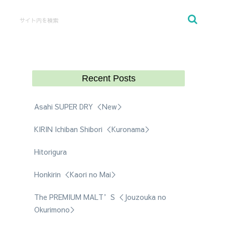
Recent Posts
Asahi SUPER DRY ＜New＞
KIRIN Ichiban Shibori ＜Kuronama＞
Hitorigura
Honkirin ＜Kaori no Mai＞
The PREMIUM MALT’S ＜Jouzouka no
Okurimono＞