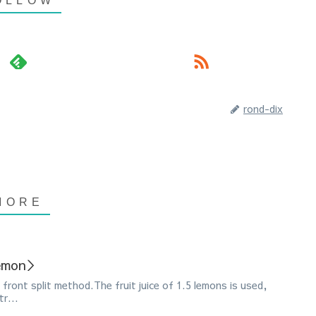
rond-dix
Lemon＞
front split method.The fruit juice of 1.5 lemons is used,
r...