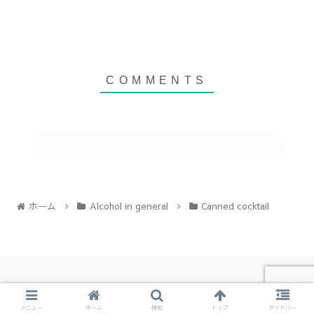
コメントを書き込む
ホーム
Alcohol in general
Canned cocktail
Copyright © お酒の森 All Rights Reserved.
メニュー
ホーム
検索
トップ
サイドバー