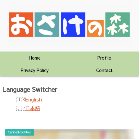
Home
Profile
Privacy Policy
Contact
Language Switcher
English
日本語
Canned cocktail