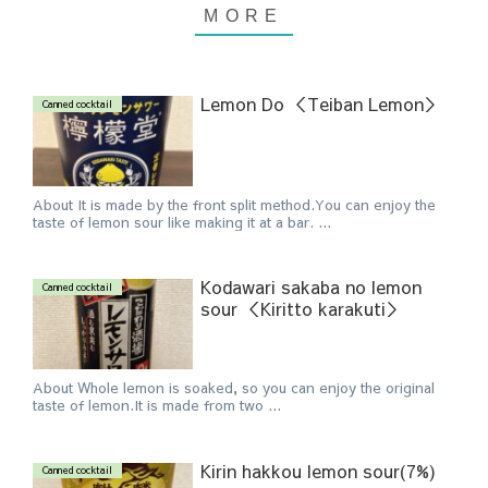
Lemon Do ＜Teiban Lemon＞
Canned cocktail
About It is made by the front split method.You can enjoy the
taste of lemon sour like making it at a bar. ...
Kodawari sakaba no lemon
Canned cocktail
sour ＜Kiritto karakuti＞
About Whole lemon is soaked, so you can enjoy the original
taste of lemon.It is made from two ...
Kirin hakkou lemon sour(7%)
Canned cocktail