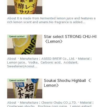
About It is made from fermented lemon juice and features a
rich lemon scent and umami.No fragrance is added...
Star select STRONG CHU-HI
Canned cocktail
＜Lemon＞
About ・Manufacture：ASEED BREW Co., Ltd.・Material：
Lemon juice、Vodka、Carbonic acid、Acidulant、
Sweetener(Acesul...
Soukai Shochu Highball ＜
Canned cocktail
Lemon＞
About ・Manufacture：Cheerio Chubu CO.,LTD.・Material：
Crustacean shochu、Fructose corn syrup、Lemon extract、