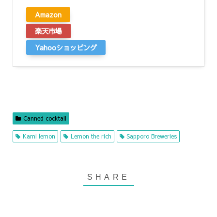
Amazon
楽天市場
Yahooショッピング
Canned cocktail
Kami lemon
Lemon the rich
Sapporo Breweries