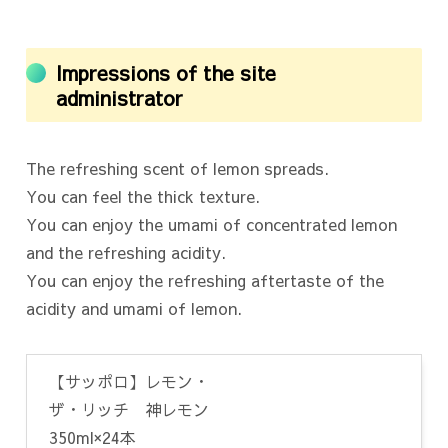
Impressions of the site
administrator
The refreshing scent of lemon spreads.
You can feel the thick texture.
You can enjoy the umami of concentrated lemon
and the refreshing acidity.
You can enjoy the refreshing aftertaste of the
acidity and umami of lemon.
【サッポロ】レモン・
ザ・リッチ 神レモン
350ml×24本