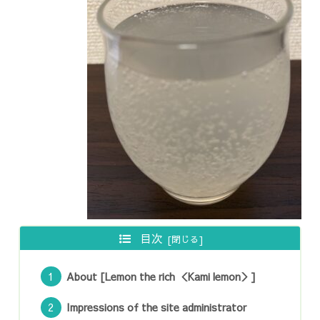
目次
About [Lemon the rich ＜Kami lemon＞]
Impressions of the site administrator