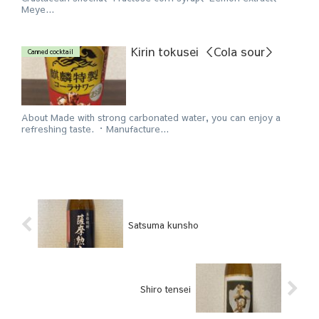
Meye...
Kirin tokusei ＜Cola sour＞
Canned cocktail
About Made with strong carbonated water, you can enjoy a
refreshing taste. ・Manufacture...
Satsuma kunsho
Shiro tensei