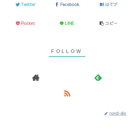
Twitter
Facebook
はてブ
Pocket
LINE
コピー
rond-dix