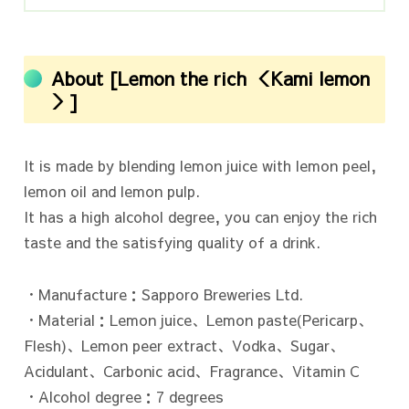
About [Lemon the rich ＜Kami lemon
＞]
It is made by blending lemon juice with lemon peel,
lemon oil and lemon pulp.
It has a high alcohol degree, you can enjoy the rich
taste and the satisfying quality of a drink.
・Manufacture：Sapporo Breweries Ltd.
・Material：Lemon juice、Lemon paste(Pericarp、
Flesh)、Lemon peer extract、Vodka、Sugar、
Acidulant、Carbonic acid、Fragrance、Vitamin C
・Alcohol degree：7 degrees