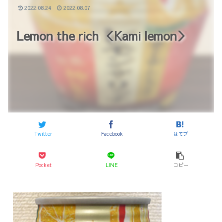
2022.08.24
2022.08.07
Lemon the rich ＜Kami lemon＞
Twitter
Facebook
はてブ
Pocket
LINE
コピー