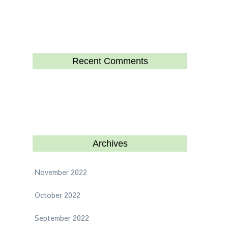
Recent Comments
Archives
November 2022
October 2022
September 2022