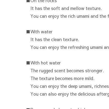
■On the rocks
It has the soft and mellow texture.
You can enjoy the rich umami and the f
■With water
It has the clean texture.
You can enjoy the refreshing umami an
■With hot water
The rugged scent becomes stronger.
The texture becomes more mild.
You can enjoy the deep umami, richnes
You can also enjoy the delicious after