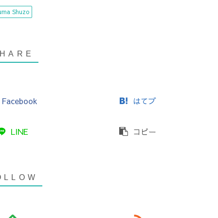
uma Shuzo
Facebook
はてブ
LINE
コピー