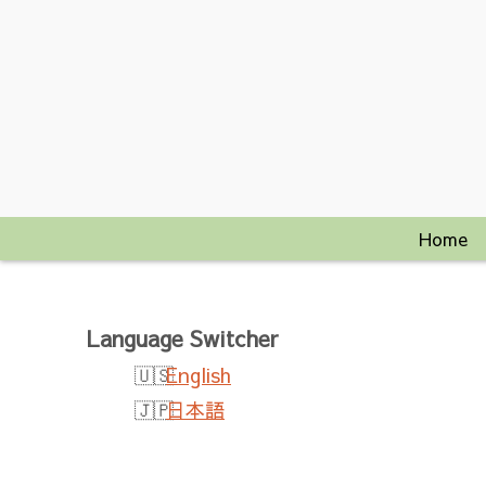
Home
Language Switcher
English
日本語