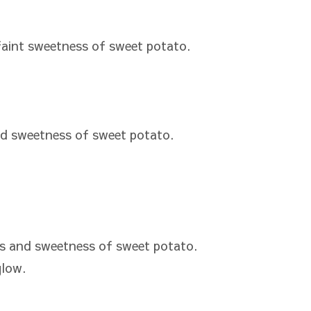
aint sweetness of sweet potato.
d sweetness of sweet potato.
s and sweetness of sweet potato.
glow.