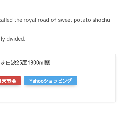
alled the royal road of sweet potato shochu
ly divided.
白波25度1800ml瓶
楽天市場
Yahooショッピング