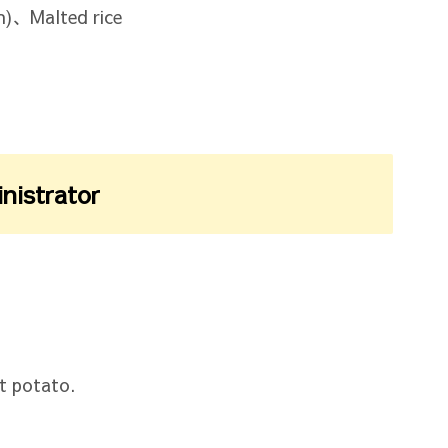
)、Malted rice
inistrator
t potato.