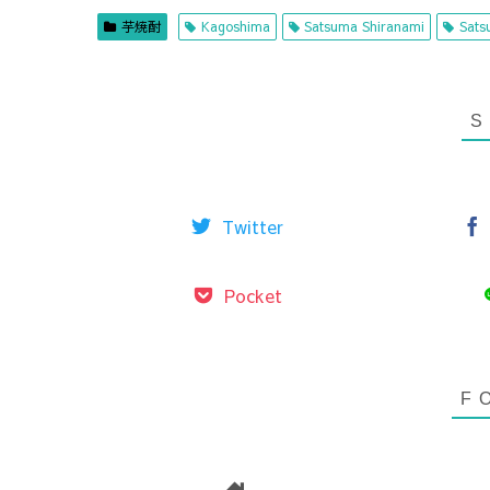
芋焼酎
Kagoshima
Satsuma Shiranami
Sats
Twitter
Pocket