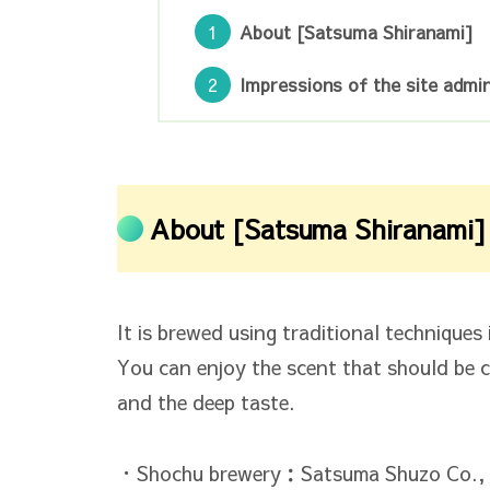
About [Satsuma Shiranami]
Impressions of the site admin
About [Satsuma Shiranami]
It is brewed using traditional technique
You can enjoy the scent that should be 
and the deep taste.
・Shochu brewery：Satsuma Shuzo Co., 