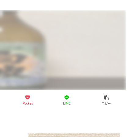
Pocket
LINE
コピー