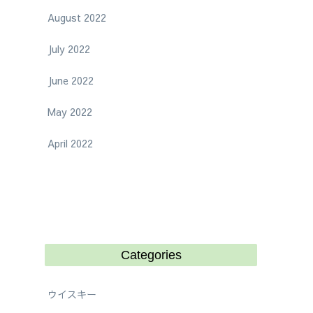
August 2022
July 2022
June 2022
May 2022
April 2022
Categories
ウイスキー