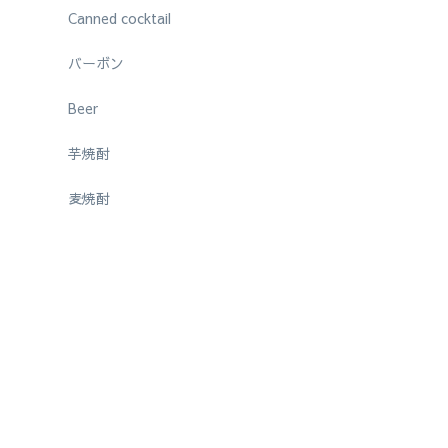
Canned cocktail
バーボン
Beer
芋焼酎
麦焼酎