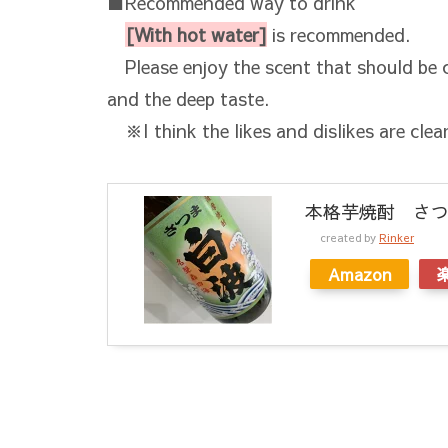
■Recommended way to drink
[With hot water]
is recommended.
Please enjoy the scent that should be c
and the deep taste.
※I think the likes and dislikes are clear
本格芋焼酎 さつま
created by
Rinker
Amazon