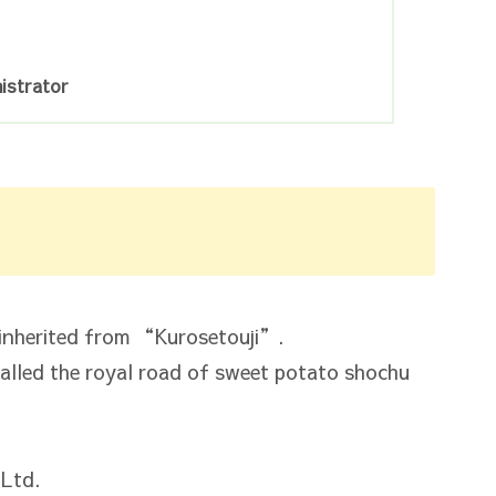
istrator
s inherited from “Kurosetouji”.
called the royal road of sweet potato shochu
Ltd.