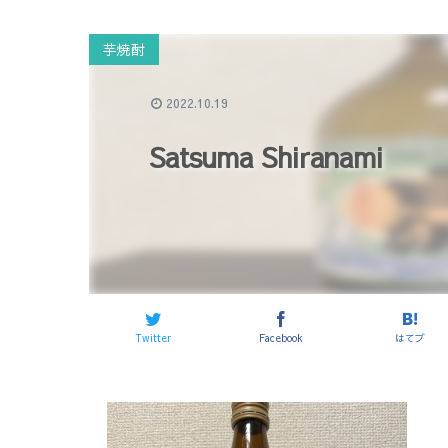
芋焼酎
2022.10.19
Satsuma Shiranami
Twitter
Facebook
はてブ