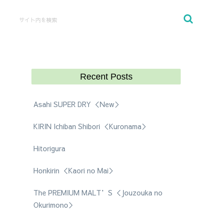
Recent Posts
Asahi SUPER DRY ＜New＞
KIRIN Ichiban Shibori ＜Kuronama＞
Hitorigura
Honkirin ＜Kaori no Mai＞
The PREMIUM MALT’S ＜Jouzouka no
Okurimono＞