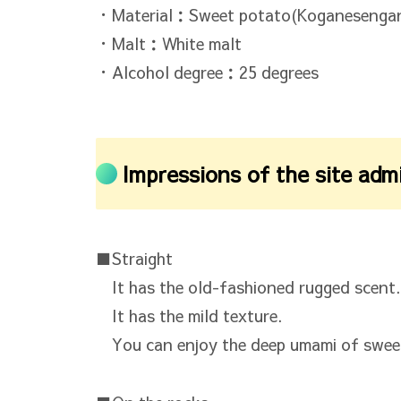
・Material：Sweet potato(Koganesengan
・Malt：White malt
・Alcohol degree：25 degrees
Impressions of the site adm
■Straight
It has the old-fashioned rugged scent.
It has the mild texture.
You can enjoy the deep umami of swee