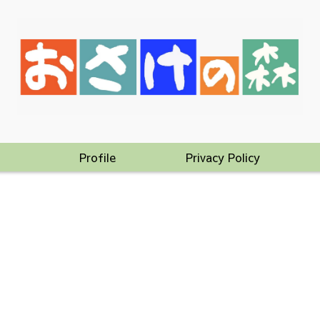
Profile
Privacy Policy